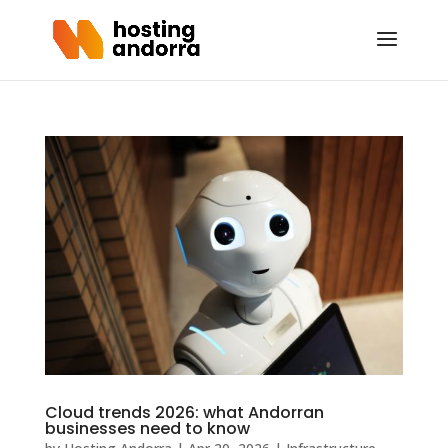
Cloud trends 2026: what Andorran
businesses need to know