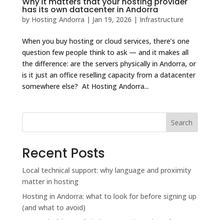
Why it matters that your hosting provider
has its own datacenter in Andorra
by
Hosting Andorra
|
Jan 19, 2026
|
Infrastructure
When you buy hosting or cloud services, there’s one
question few people think to ask — and it makes all
the difference: are the servers physically in Andorra, or
is it just an office reselling capacity from a datacenter
somewhere else? At Hosting Andorra...
Search
Recent Posts
Local technical support: why language and proximity
matter in hosting
Hosting in Andorra: what to look for before signing up
(and what to avoid)