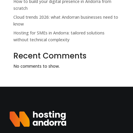
How to build your digital presence in Andorra from
scratch
Cloud trends 2026: what Andorran businesses need to
know
Hosting for SMEs in Andorra: tailored solutions
without technical complexity
Recent Comments
No comments to show.