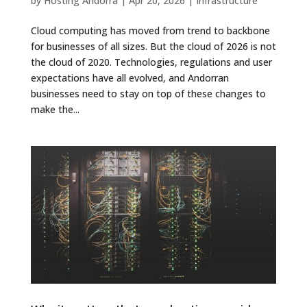
by
Hosting Andorra
|
Apr 20, 2026
|
Infrastructure
Cloud computing has moved from trend to backbone
for businesses of all sizes. But the cloud of 2026 is not
the cloud of 2020. Technologies, regulations and user
expectations have all evolved, and Andorran
businesses need to stay on top of these changes to
make the...