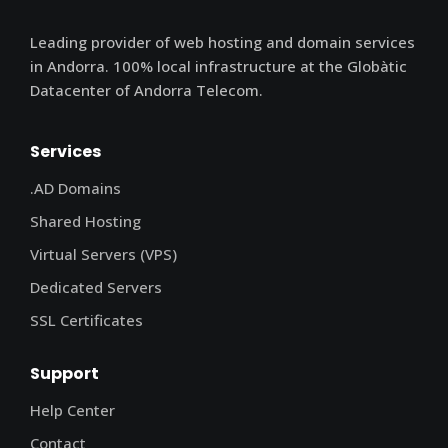
Leading provider of web hosting and domain services
in Andorra. 100% local infrastructure at the Globàtic
Datacenter of Andorra Telecom.
Services
.AD Domains
Shared Hosting
Virtual Servers (VPS)
Dedicated Servers
SSL Certificates
Support
Help Center
Contact