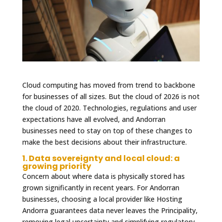
Cloud computing has moved from trend to backbone
for businesses of all sizes. But the cloud of 2026 is not
the cloud of 2020. Technologies, regulations and user
expectations have all evolved, and Andorran
businesses need to stay on top of these changes to
make the best decisions about their infrastructure.
1. Data sovereignty and local cloud: a
growing priority
Concern about where data is physically stored has
grown significantly in recent years. For Andorran
businesses, choosing a local provider like Hosting
Andorra guarantees data never leaves the Principality,
removing legal uncertainty and simplifying regulatory