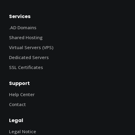
Services
.AD Domains
Shared Hosting
Virtual Servers (VPS)
Dedicated Servers
SSL Certificates
Support
Help Center
Contact
Legal
Legal Notice