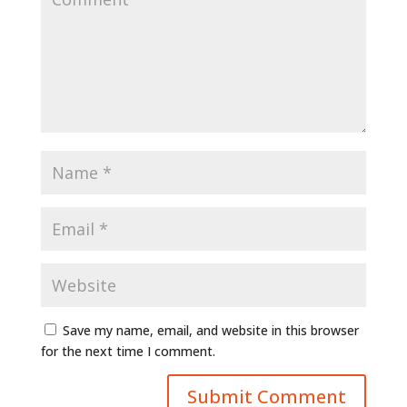
Save my name, email, and website in this browser
for the next time I comment.