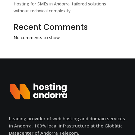
Hosting for SMEs in Andorra: tailored solutions
without technical complexity
Recent Comments
No comments to show.
Leading provider of web hosting and domain services
in Andorra. 100% local infrastructure at the Globàtic
Datacenter of Andorra Telecom.