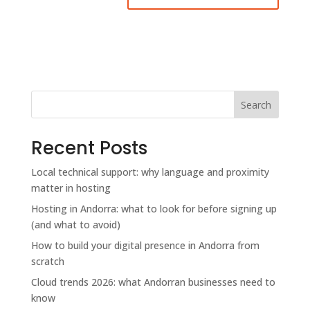
Search
Recent Posts
Local technical support: why language and proximity
matter in hosting
Hosting in Andorra: what to look for before signing up
(and what to avoid)
How to build your digital presence in Andorra from
scratch
Cloud trends 2026: what Andorran businesses need to
know