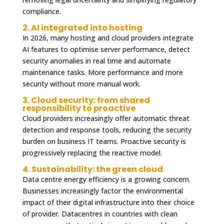
compliance.
2. AI integrated into hosting
In 2026, many hosting and cloud providers integrate
AI features to optimise server performance, detect
security anomalies in real time and automate
maintenance tasks. More performance and more
security without more manual work.
3. Cloud security: from shared
responsibility to proactive
Cloud providers increasingly offer automatic threat
detection and response tools, reducing the security
burden on business IT teams. Proactive security is
progressively replacing the reactive model.
4. Sustainability: the green cloud
Data centre energy efficiency is a growing concern.
Businesses increasingly factor the environmental
impact of their digital infrastructure into their choice
of provider. Datacentres in countries with clean