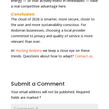
energy — or that actively invest in renewables — have
a real competitive advantage here.
Conclusion
The cloud of 2026 is smarter, more secure, closer to
the user and more sustainability-conscious. For
Andorran businesses, choosing a local provider
committed to privacy and quality of service is more
relevant than ever.
At
Hosting Andorra
we keep a close eye on these
trends. Questions about how to adapt?
Contact us
.
Submit a Comment
Your email address will not be published.
Required
fields are marked
*