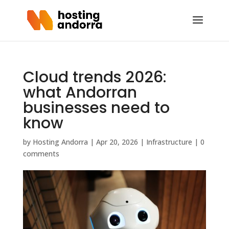
Cloud trends 2026:
what Andorran
businesses need to
know
by
Hosting Andorra
|
Apr 20, 2026
|
Infrastructure
|
0
comments