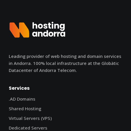
Leading provider of web hosting and domain services
in Andorra. 100% local infrastructure at the Globàtic
Datacenter of Andorra Telecom.
Services
.AD Domains
Shared Hosting
Virtual Servers (VPS)
Dedicated Servers