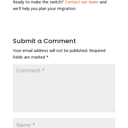
Ready to make the switch?
Contact our team
and
we'll help you plan your migration.
Submit a Comment
Your email address will not be published.
Required
fields are marked
*