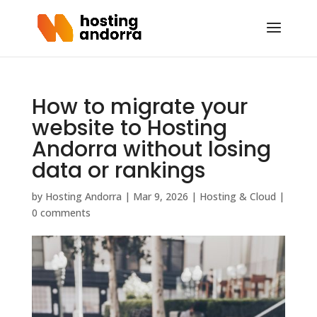
How to migrate your
website to Hosting
Andorra without losing
data or rankings
by
Hosting Andorra
|
Mar 9, 2026
|
Hosting & Cloud
|
0 comments