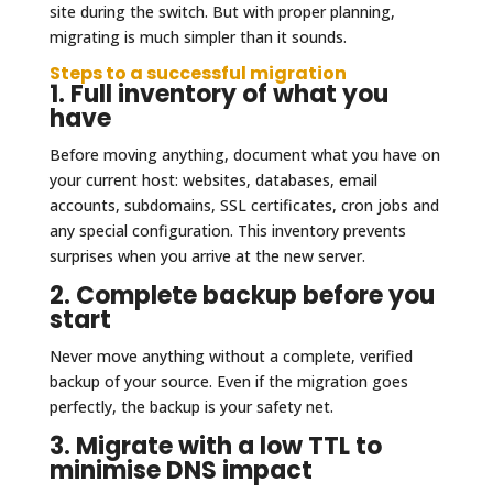
site during the switch. But with proper planning,
migrating is much simpler than it sounds.
Steps to a successful migration
1. Full inventory of what you
have
Before moving anything, document what you have on
your current host: websites, databases, email
accounts, subdomains, SSL certificates, cron jobs and
any special configuration. This inventory prevents
surprises when you arrive at the new server.
2. Complete backup before you
start
Never move anything without a complete, verified
backup of your source. Even if the migration goes
perfectly, the backup is your safety net.
3. Migrate with a low TTL to
minimise DNS impact