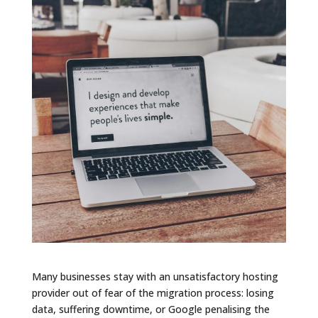
Many businesses stay with an unsatisfactory hosting
provider out of fear of the migration process: losing
data, suffering downtime, or Google penalising the