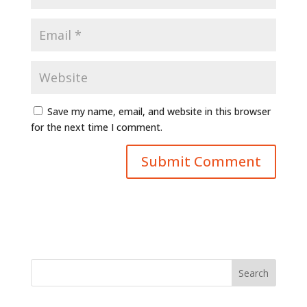
Save my name, email, and website in this browser
for the next time I comment.
Search