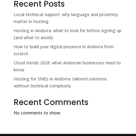
Recent Posts
Local technical support: why language and proximity
matter in hosting
Hosting in Andorra: what to look for before signing up
(and what to avoid)
How to build your digital presence in Andorra from
scratch
Cloud trends 2026: what Andorran businesses need to
know
Hosting for SMEs in Andorra: tailored solutions
without technical complexity
Recent Comments
No comments to show.