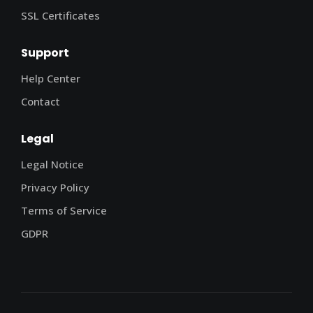
SSL Certificates
Support
Help Center
Contact
Legal
Legal Notice
Privacy Policy
Terms of Service
GDPR