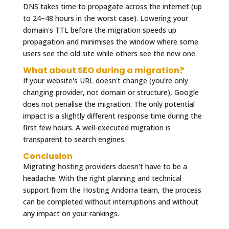
DNS takes time to propagate across the internet (up
to 24–48 hours in the worst case). Lowering your
domain's TTL before the migration speeds up
propagation and minimises the window where some
users see the old site while others see the new one.
What about SEO during a migration?
If your website's URL doesn't change (you're only
changing provider, not domain or structure), Google
does not penalise the migration. The only potential
impact is a slightly different response time during the
first few hours. A well-executed migration is
transparent to search engines.
Conclusion
Migrating hosting providers doesn't have to be a
headache. With the right planning and technical
support from the Hosting Andorra team, the process
can be completed without interruptions and without
any impact on your rankings.