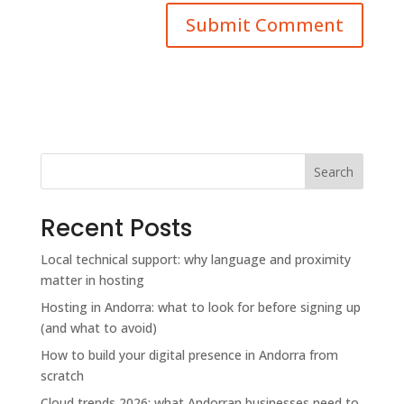
Search
Recent Posts
Local technical support: why language and proximity
matter in hosting
Hosting in Andorra: what to look for before signing up
(and what to avoid)
How to build your digital presence in Andorra from
scratch
Cloud trends 2026: what Andorran businesses need to