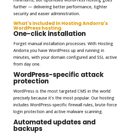
further — delivering better performance, tighter
security and easier administration.
What's included in Hosting Andorra's
WordPress hosting
One-click installation
Forget manual installation processes. With Hosting
Andorra you have WordPress up and running in
minutes, with your domain configured and SSL active
from day one.
WordPress-specific attack
protection
WordPress is the most targeted CMS in the world
precisely because it's the most popular. Our hosting
includes WordPress-specific firewall rules, brute-force
login protection and active malware scanning.
Automated updates and
backups