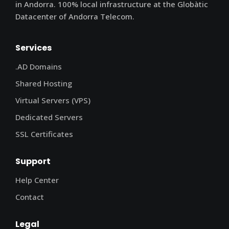
in Andorra. 100% local infrastructure at the Globàtic
Datacenter of Andorra Telecom.
Services
.AD Domains
Shared Hosting
Virtual Servers (VPS)
Dedicated Servers
SSL Certificates
Support
Help Center
Contact
Legal