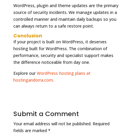
WordPress, plugin and theme updates are the primary
source of security incidents. We manage updates in a
controlled manner and maintain daily backups so you
can always return to a safe restore point.
Conclusion
If your project is built on WordPress, it deserves
hosting built for WordPress. The combination of
performance, security and specialist support makes
the difference noticeable from day one.
Explore our
WordPress hosting plans at
hostingandorra.com
.
Submit a Comment
Your email address will not be published.
Required
fields are marked
*