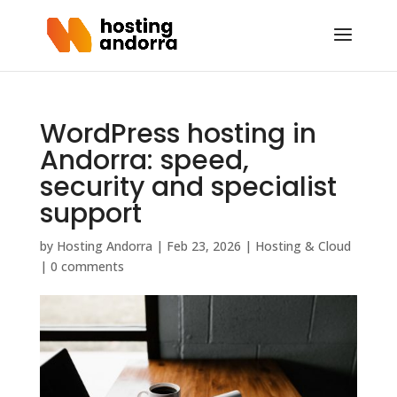
WordPress hosting in
Andorra: speed,
security and specialist
support
by
Hosting Andorra
|
Feb 23, 2026
|
Hosting & Cloud
|
0 comments