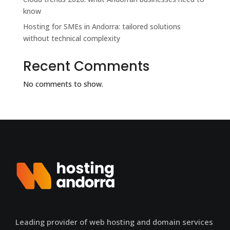
know
Hosting for SMEs in Andorra: tailored solutions
without technical complexity
Recent Comments
No comments to show.
Leading provider of web hosting and domain services