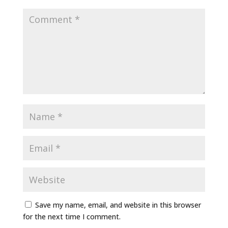
Save my name, email, and website in this browser
for the next time I comment.