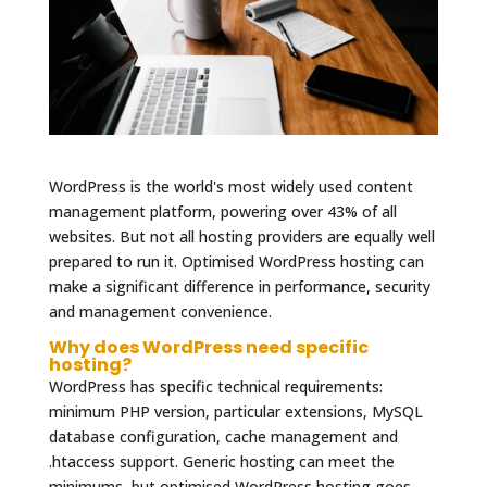
WordPress is the world's most widely used content
management platform, powering over 43% of all
websites. But not all hosting providers are equally well
prepared to run it. Optimised WordPress hosting can
make a significant difference in performance, security
and management convenience.
Why does WordPress need specific
hosting?
WordPress has specific technical requirements:
minimum PHP version, particular extensions, MySQL
database configuration, cache management and
.htaccess support. Generic hosting can meet the
minimums, but optimised WordPress hosting goes