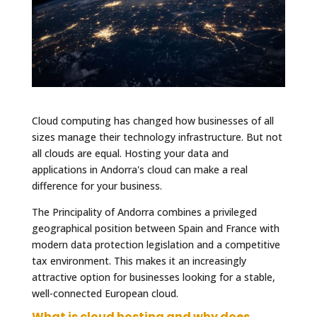
Cloud computing has changed how businesses of all
sizes manage their technology infrastructure. But not
all clouds are equal. Hosting your data and
applications in Andorra's cloud can make a real
difference for your business.
The Principality of Andorra combines a privileged
geographical position between Spain and France with
modern data protection legislation and a competitive
tax environment. This makes it an increasingly
attractive option for businesses looking for a stable,
well-connected European cloud.
What is cloud hosting and why does