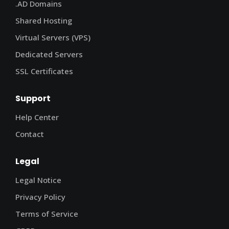
.AD Domains
Shared Hosting
Virtual Servers (VPS)
Dedicated Servers
SSL Certificates
Support
Help Center
Contact
Legal
Legal Notice
Privacy Policy
Terms of Service