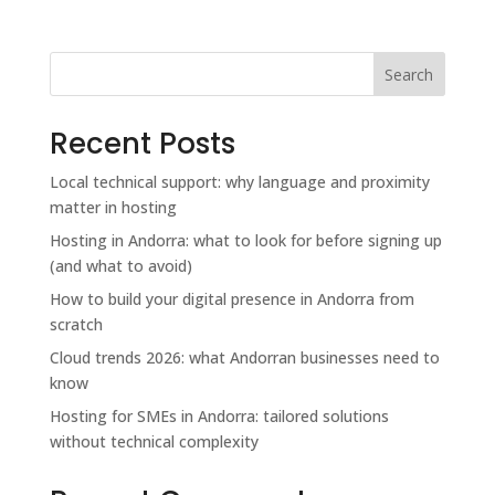
Search
Recent Posts
Local technical support: why language and proximity
matter in hosting
Hosting in Andorra: what to look for before signing up
(and what to avoid)
How to build your digital presence in Andorra from
scratch
Cloud trends 2026: what Andorran businesses need to
know
Hosting for SMEs in Andorra: tailored solutions
without technical complexity