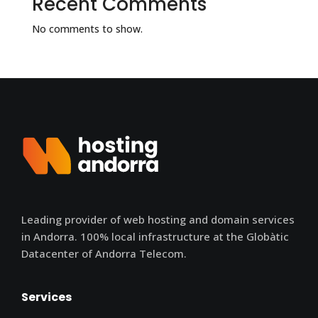
Recent Comments
No comments to show.
Leading provider of web hosting and domain services
in Andorra. 100% local infrastructure at the Globàtic
Datacenter of Andorra Telecom.
Services