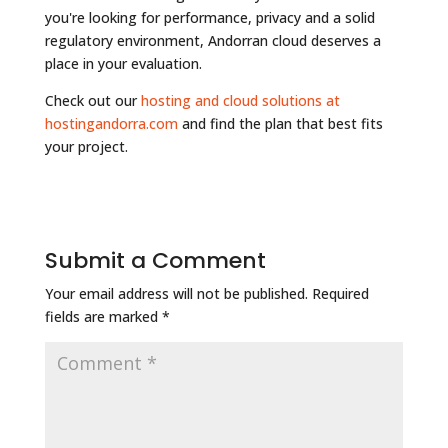
you're looking for performance, privacy and a solid
regulatory environment, Andorran cloud deserves a
place in your evaluation.
Check out our
hosting and cloud solutions at
hostingandorra.com
and find the plan that best fits
your project.
Submit a Comment
Your email address will not be published.
Required
fields are marked
*