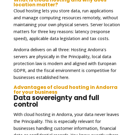
location matter?
Cloud hosting lets you store data, run applications
and manage computing resources remotely, without
maintaining your own physical servers. Server location
matters for three key reasons: latency (response
speed), applicable data legislation and tax costs.
Andorra delivers on all three: Hosting Andorra's
servers are physically in the Principality, local data
protection law is modern and aligned with European
GDPR, and the fiscal environment is competitive for
businesses established here.
Advantages of cloud hosting in Andorra
for your business
Data sovereignty and full
control
With cloud hosting in Andorra, your data never leaves
the Principality. This is especially relevant for
businesses handling customer information, financial