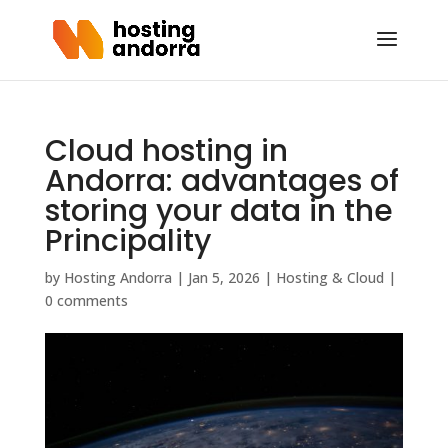
Cloud hosting in
Andorra: advantages of
storing your data in the
Principality
by
Hosting Andorra
|
Jan 5, 2026
|
Hosting & Cloud
|
0 comments