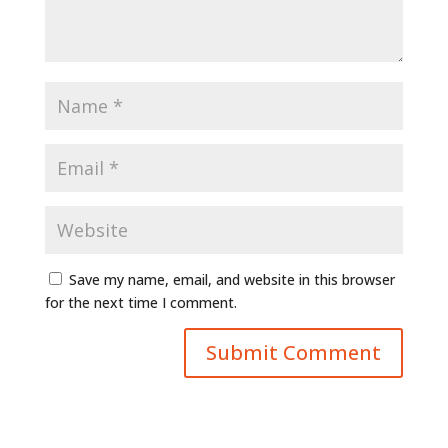
Save my name, email, and website in this browser
for the next time I comment.