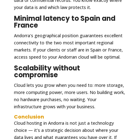
data or confidential records. You know exactly where
your data is and which law protects it.
Minimal latency to Spain and
France
Andorra's geographical position guarantees excellent
connectivity to the two most important regional
markets. If your clients or staff are in Spain or France,
access speed to your Andorran cloud will be optimal.
Scalability without
compromise
Cloud lets you grow when you need to: more storage,
more computing power, more users. No building work,
no hardware purchases, no waiting. Your
infrastructure grows with your business.
Conclusion
Cloud hosting in Andorra is not just a technology
choice — it's a strategic decision about where your
data lives and what guarantees you have over it. If